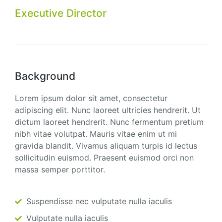
Executive Director
Background
Lorem ipsum dolor sit amet, consectetur
adipiscing elit. Nunc laoreet ultricies hendrerit. Ut
dictum laoreet hendrerit. Nunc fermentum pretium
nibh vitae volutpat. Mauris vitae enim ut mi
gravida blandit. Vivamus aliquam turpis id lectus
sollicitudin euismod. Praesent euismod orci non
massa semper porttitor.
Suspendisse nec vulputate nulla iaculis
Vulputate nulla iaculis