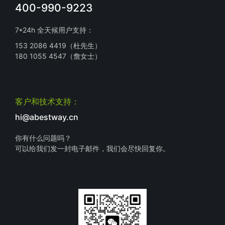
400-990-9223
7*24h 全天候用户支持：
153 2086 4419（杜先生）
180 1055 4547（詹女士）
客户和技术支持：
hi@abestway.cn
你有什么问题吗？
可以给我们发一封电子邮件，我们会尽快回复你。