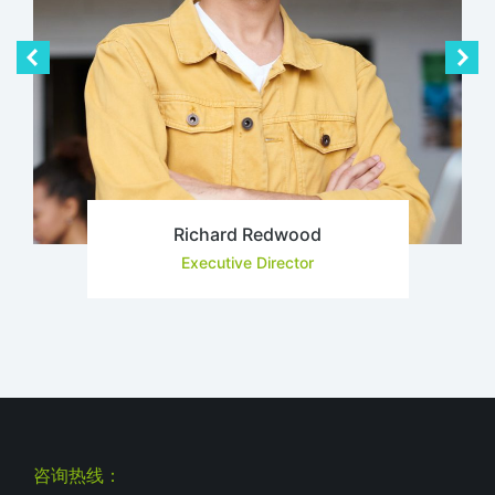
Richard Redwood
Executive Director
咨询热线：