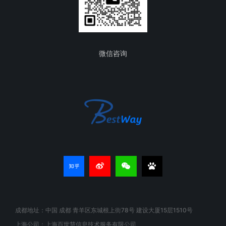
微信咨询
成都地址：中国 成都 青羊区东城根上街78号 建设大厦15层1510号
上海公司：上海百世慧信息技术服务有限公司