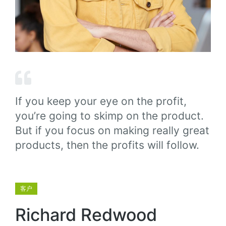
If you keep your eye on the profit,
you’re going to skimp on the product.
But if you focus on making really great
products, then the profits will follow.
客户
Richard Redwood