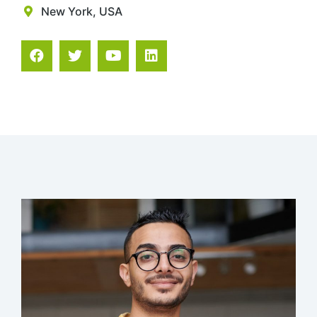
New York, USA