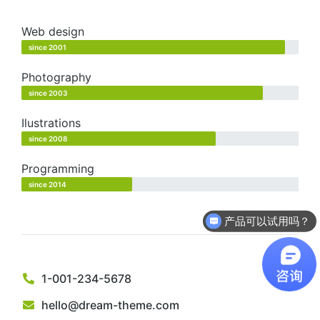
Web design
since 2001
Photography
since 2003
Ilustrations
since 2008
Programming
since 2014
产品可以试用吗？
1-001-234-5678
hello@dream-theme.com