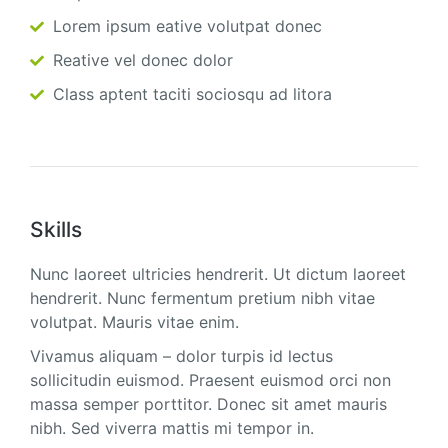
Lorem ipsum eative volutpat donec
Reative vel donec dolor
Class aptent taciti sociosqu ad litora
Skills
Nunc laoreet ultricies hendrerit. Ut dictum laoreet
hendrerit. Nunc fermentum pretium nibh vitae
volutpat. Mauris vitae enim.
Vivamus aliquam – dolor turpis id lectus
sollicitudin euismod. Praesent euismod orci non
massa semper porttitor. Donec sit amet mauris
nibh. Sed viverra mattis mi tempor in.