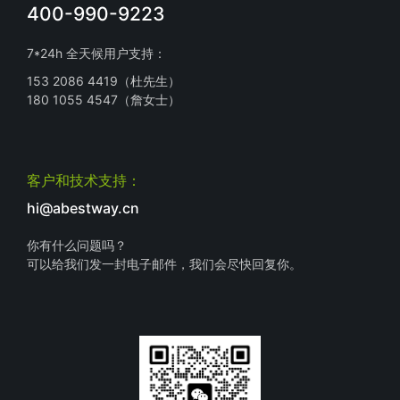
400-990-9223
7*24h 全天候用户支持：
153 2086 4419（杜先生）
180 1055 4547（詹女士）
客户和技术支持：
hi@abestway.cn
你有什么问题吗？
可以给我们发一封电子邮件，我们会尽快回复你。