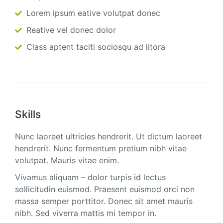
Lorem ipsum eative volutpat donec
Reative vel donec dolor
Class aptent taciti sociosqu ad litora
Skills
Nunc laoreet ultricies hendrerit. Ut dictum laoreet
hendrerit. Nunc fermentum pretium nibh vitae
volutpat. Mauris vitae enim.
Vivamus aliquam – dolor turpis id lectus
sollicitudin euismod. Praesent euismod orci non
massa semper porttitor. Donec sit amet mauris
nibh. Sed viverra mattis mi tempor in.