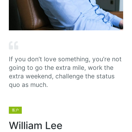
If you don’t love something, you’re not
going to go the extra mile, work the
extra weekend, challenge the status
quo as much.
客户
William Lee