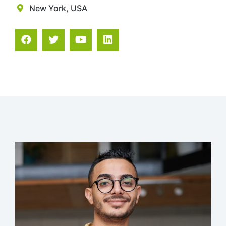
New York, USA