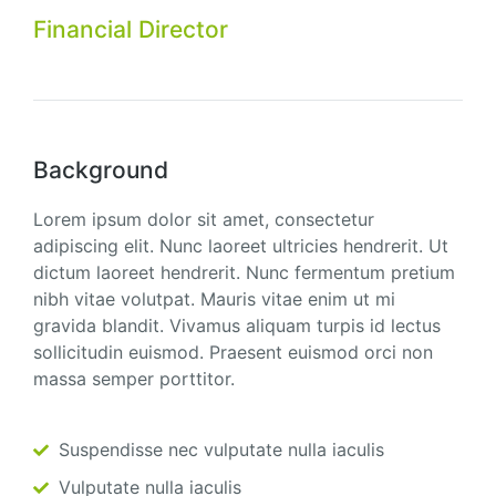
Financial Director
Background
Lorem ipsum dolor sit amet, consectetur
adipiscing elit. Nunc laoreet ultricies hendrerit. Ut
dictum laoreet hendrerit. Nunc fermentum pretium
nibh vitae volutpat. Mauris vitae enim ut mi
gravida blandit. Vivamus aliquam turpis id lectus
sollicitudin euismod. Praesent euismod orci non
massa semper porttitor.
Suspendisse nec vulputate nulla iaculis
Vulputate nulla iaculis