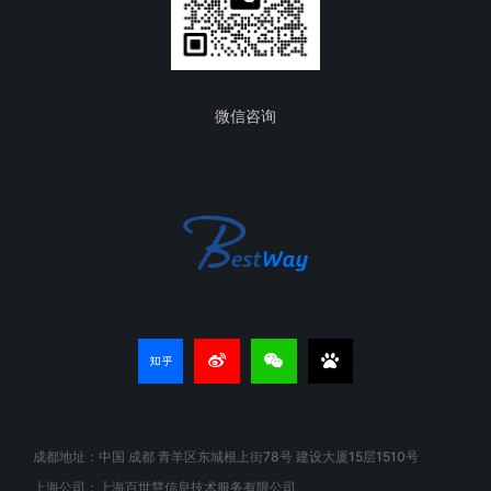
微信咨询
成都地址：中国 成都 青羊区东城根上街78号 建设大厦15层1510号
上海公司：上海百世慧信息技术服务有限公司