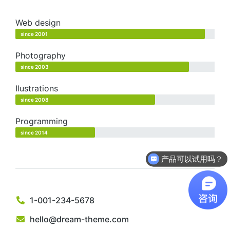
Web design
since 2001
Photography
since 2003
Ilustrations
since 2008
Programming
since 2014
产品可以试用吗？
1-001-234-5678
hello@dream-theme.com