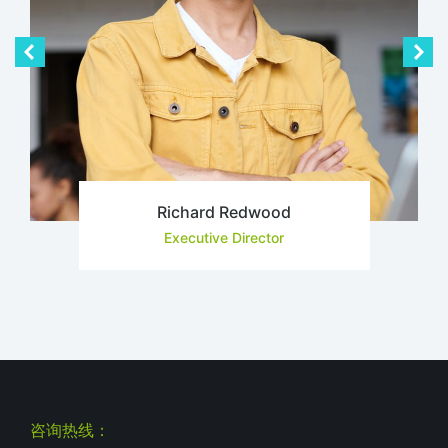
Richard Redwood
Executive Director
咨询热线：